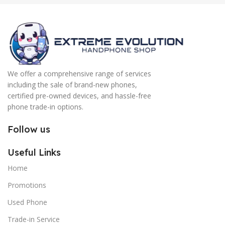
We offer a comprehensive range of services
including the sale of brand-new phones,
certified pre-owned devices, and hassle-free
phone trade-in options.
Follow us
Useful Links
Home
Promotions
Used Phone
Trade-in Service