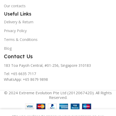
Our contacts
Useful Links
Delivery & Return
Privacy Policy
Terms & Conditions
Blog
Contact Us
183 Toa Payoh Central, #01-256, Singapore 310183
Tel: +65 6635 7117
WhatsApp: +65 8679 9898
© 2024 Extreme Evolution Pte Ltd (201206742D). All Rights
Reserved.
0