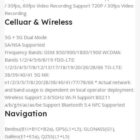
/ 30fps, 60fps Video Recording Support 720P / 30fps Video
Recording
Celluar & Wireless
5G + 5G Dual Mode
SA/NSA Supported
Frequency Bands: GSM: 850/900/1800/1900 WCDMA:
Bands 1/2/4/5/6/8/19 FDD-LTE:
1/2/3/4/5/7/8/12/13/17/18/19/20/26/28/66 TD-LTE:
38/39/40/41 5G NR:
n1/2/3/5/7/8/20/28/38/40/41/77/78/66 * Actual network
and band usage is dependent on local operator deployment.
Wireless Support 2.4/5GHz Wi-Fi Support 802.11
a/b/g/n/ac/ax/be Support Bluetooth 5.4 NFC Supported
Navigation
Beidou(B1I+B1C+B2a), GPS(L1+L5), GLONASS(G1),
Galileo(E1+E5a), QZSS(L1+L5)