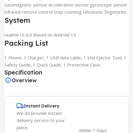
Geomagnetic sensor Acceleration sensor gyroscope sensor
infrared remote control Step counting Ultrasonic fingerprint
System
realme UI 6.0 Based on Android 15
Packing List
1 Phone, 1 Charger, 1 USB data cable, 1 SIM Ejector Tool, 1
Safety Guide, 1 Quick Guide, 1 Protective Case.
Specification
Overview
Instant Delivery
We do provide instant
delivery service to your
place.
Within 1 Days