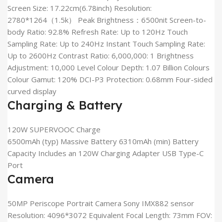
Screen Size: 17.22cm(6.78inch) Resolution:
2780*1264（1.5k） Peak Brightness：6500nit Screen-to-
body Ratio: 92.8% Refresh Rate: Up to 120Hz Touch
Sampling Rate: Up to 240Hz Instant Touch Sampling Rate:
Up to 2600Hz Contrast Ratio: 6,000,000: 1 Brightness
Adjustment: 10,000 Level Colour Depth: 1.07 Billion Colours
Colour Gamut: 120% DCI-P3 Protection: 0.68mm Four-sided
curved display
Charging & Battery
120W SUPERVOOC Charge
6500mAh (typ) Massive Battery 6310mAh (min) Battery
Capacity Includes an 120W Charging Adapter USB Type-C
Port
Camera
50MP Periscope Portrait Camera Sony IMX882 sensor
Resolution: 4096*3072 Equivalent Focal Length: 73mm FOV: