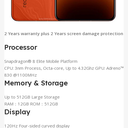
2 Years warranty plus 2 Years screen damage protection
Processor
Snapdragon® 8 Elite Mobile Platform
CPU: 3nm Process, Octa-core, Up to 4.32Ghz GPU: Adreno™
830 @1100MHz
Memory & Storage
Up to 512GB Large Storage
RAM：12GB ROM：512GB
Display
120Hz Four-sided curved display