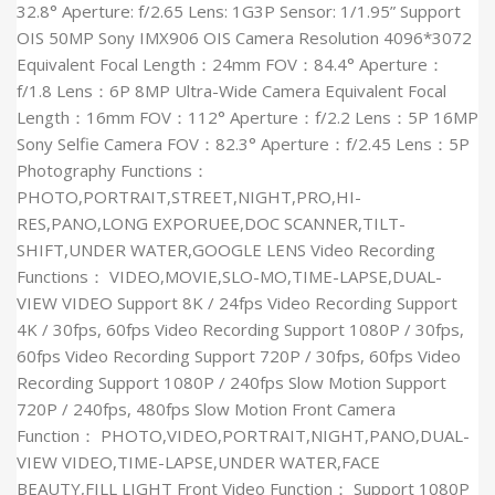
32.8° Aperture: f/2.65 Lens: 1G3P Sensor: 1/1.95” Support
OIS 50MP Sony IMX906 OIS Camera Resolution 4096*3072
Equivalent Focal Length：24mm FOV：84.4° Aperture：
f/1.8 Lens：6P 8MP Ultra-Wide Camera Equivalent Focal
Length：16mm FOV：112° Aperture：f/2.2 Lens：5P 16MP
Sony Selfie Camera FOV：82.3° Aperture：f/2.45 Lens：5P
Photography Functions：
PHOTO,PORTRAIT,STREET,NIGHT,PRO,HI-
RES,PANO,LONG EXPORUEE,DOC SCANNER,TILT-
SHIFT,UNDER WATER,GOOGLE LENS Video Recording
Functions： VIDEO,MOVIE,SLO-MO,TIME-LAPSE,DUAL-
VIEW VIDEO Support 8K / 24fps Video Recording Support
4K / 30fps, 60fps Video Recording Support 1080P / 30fps,
60fps Video Recording Support 720P / 30fps, 60fps Video
Recording Support 1080P / 240fps Slow Motion Support
720P / 240fps, 480fps Slow Motion Front Camera
Function： PHOTO,VIDEO,PORTRAIT,NIGHT,PANO,DUAL-
VIEW VIDEO,TIME-LAPSE,UNDER WATER,FACE
BEAUTY,FILL LIGHT Front Video Function： Support 1080P