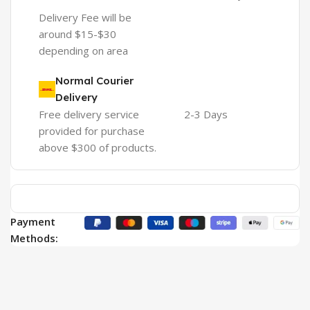
Delivery Fee will be
around $15-$30
depending on area
Normal Courier
Delivery
Free delivery service
2-3 Days
provided for purchase
above $300 of products.
Payment
Methods: