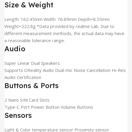
Size & Weight
Length: 162.45mm Width: 76.89mm Depth≈8.55mm
Weight≈222.8g *Data provided by realme Lab. Due to
different measurement methods, the actual data may have
a reasonable tolerance range.
Audio
Super Linear Dual Speakers
Supports OReality Audio Dual-mic Noise Cancellation Hi-Res
Audio Certification
Buttons & Ports
2 Nano SIM Card Slots
Type-C Port Power Button Volume Buttons
Sensors
Light & Color temperature sensor Proximity sensor