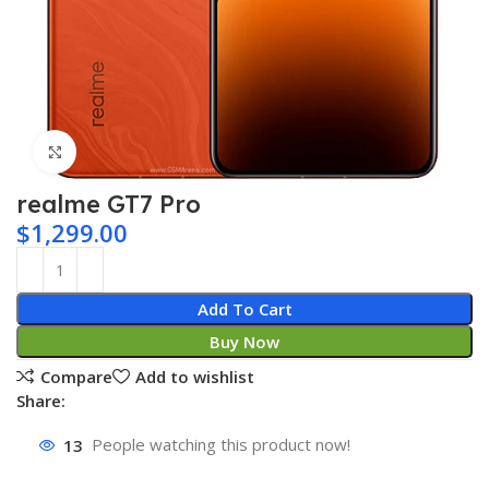
Click to enlarge
realme GT7 Pro
$
1,299.00
Add To Cart
Buy Now
Compare
Add to wishlist
Share:
13
People watching this product now!