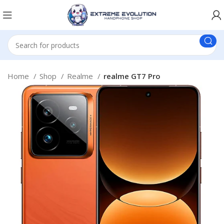
Home
Shop
Realme
realme GT7 Pro