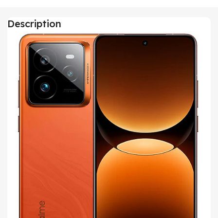
Description