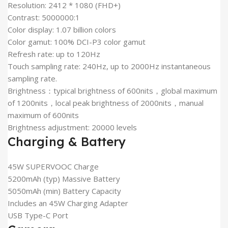
Resolution: 2412 * 1080 (FHD+)
Contrast: 5000000:1
Color display: 1.07 billion colors
Color gamut: 100% DCI-P3 color gamut
Refresh rate: up to 120Hz
Touch sampling rate: 240Hz, up to 2000Hz instantaneous
sampling rate.
Brightness：typical brightness of 600nits，global maximum
of 1200nits，local peak brightness of 2000nits，manual
maximum of 600nits
Brightness adjustment: 20000 levels
Charging & Battery
45W SUPERVOOC Charge
5200mAh (typ) Massive Battery
5050mAh (min) Battery Capacity
Includes an 45W Charging Adapter
USB Type-C Port