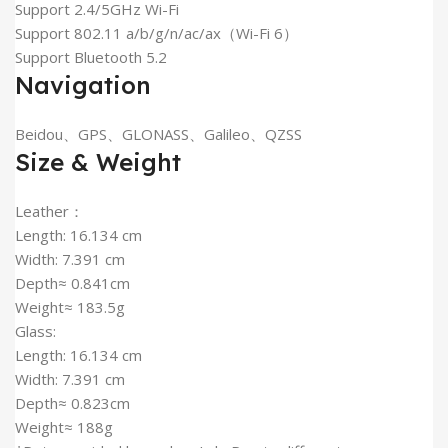
Support 2.4/5GHz Wi-Fi
Support 802.11 a/b/g/n/ac/ax（Wi-Fi 6）
Support Bluetooth 5.2
Navigation
Beidou、GPS、GLONASS、Galileo、QZSS
Size & Weight
Leather：
Length: 16.134 cm
Width: 7.391 cm
Depth≈ 0.841cm
Weight≈ 183.5g
Glass:
Length: 16.134 cm
Width: 7.391 cm
Depth≈ 0.823cm
Weight≈ 188g