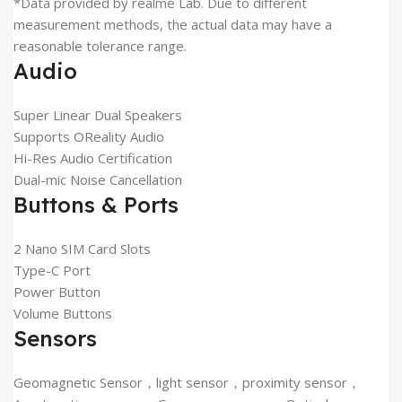
*Data provided by realme Lab. Due to different
measurement methods, the actual data may have a
reasonable tolerance range.
Audio
Super Linear Dual Speakers
Supports OReality Audio
Hi-Res Audio Certification
Dual-mic Noise Cancellation
Buttons & Ports
2 Nano SIM Card Slots
Type-C Port
Power Button
Volume Buttons
Sensors
Geomagnetic Sensor，light sensor，proximity sensor，