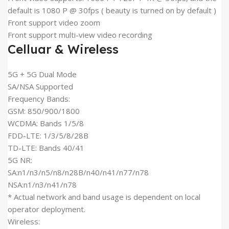
default is 1080 P @ 30fps ( beauty is turned on by default )
Front support video zoom
Front support multi-view video recording
Celluar & Wireless
5G + 5G Dual Mode
SA/NSA Supported
Frequency Bands:
GSM: 850/900/1800
WCDMA: Bands 1/5/8
FDD-LTE: 1/3/5/8/28B
TD-LTE: Bands 40/41
5G NR:
SA:n1/n3/n5/n8/n28B/n40/n41/n77/n78
NSA:n1/n3/n41/n78
* Actual network and band usage is dependent on local
operator deployment.
Wireless: