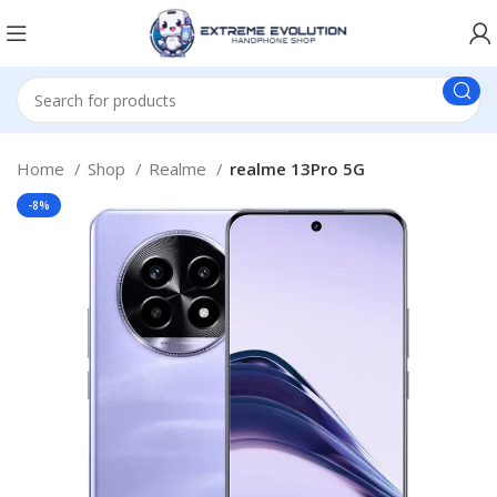
Home
Shop
Realme
realme 13Pro 5G
-8%