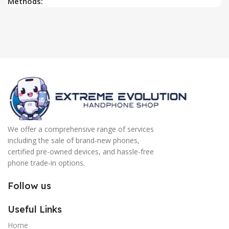
Methods:
We offer a comprehensive range of services
including the sale of brand-new phones,
certified pre-owned devices, and hassle-free
phone trade-in options.
Follow us
Useful Links
Home