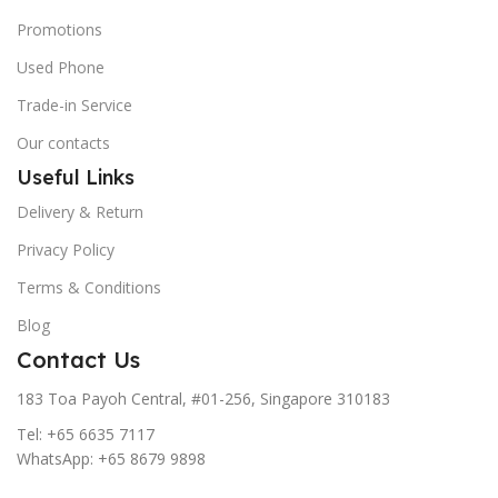
Promotions
Used Phone
Trade-in Service
Our contacts
Useful Links
Delivery & Return
Privacy Policy
Terms & Conditions
Blog
Contact Us
183 Toa Payoh Central, #01-256, Singapore 310183
Tel: +65 6635 7117
WhatsApp: +65 8679 9898