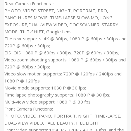
Rear Camera Functions：
PHOTO, VIDEO,STREET, NIGHT, PORTRAIT, PRO,
PANO,HI-RES,MOVIE, TIME-LAPSE,SLOW-MO, LONG
EXPOSURE,DUAL-VIEW VIDEO, DOC SCANNER, STARRY
MODE, TILT-SHIFT, Google Lens
The rear supports: 4K @ 30fps, 1080 P @ 60fps / 30fps and
720P @ 60fps / 30fps;
EIS+OIS: 1080 P @ 60fps / 30fps, 720P @ 60fps / 30fps;
Video zoom shooting supports: 1080 P @ 60fps / 30fps and
720P @ 60fps / 30fps;
Video slow motion supports: 720P @ 120fps / 240fps and
1080 P @ 120fps;
Movie mode supports: 1080 P @ 30 fps;
Time lapse photography supports: 1080 P @ 30 fps;
Multi-view video support: 1080 P @ 30 fps
Front Camera Functions:
PHOTO, VIDEO, PANO, PORTRAIT, NIGHT, TIME-LAPSE,
DUAL-VIEW VIDEO, FACE BEAUTY, FILL LIGHT
Front video supports: 1080 P / 720P / 4K @ 30fps, and the