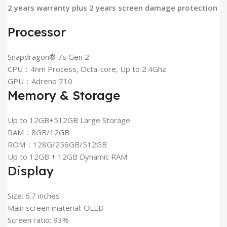
2 years warranty plus 2 years screen damage protection
Processor
Snapdragon® 7s Gen 2
CPU：4nm Process, Octa-core, Up to 2.4Ghz
GPU：Adreno 710
Memory & Storage
Up to 12GB+512GB Large Storage
RAM：8GB/12GB
ROM：128G/256GB/512GB
Up to 12GB + 12GB Dynamic RAM
Display
Size: 6.7 inches
Main screen material: OLED
Screen ratio: 93%