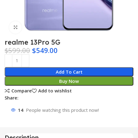
Click to enlarge
realme 13Pro 5G
$
599.00
$
549.00
Add To Cart
Buy Now
Compare
Add to wishlist
Share:
14
People watching this product now!
Description