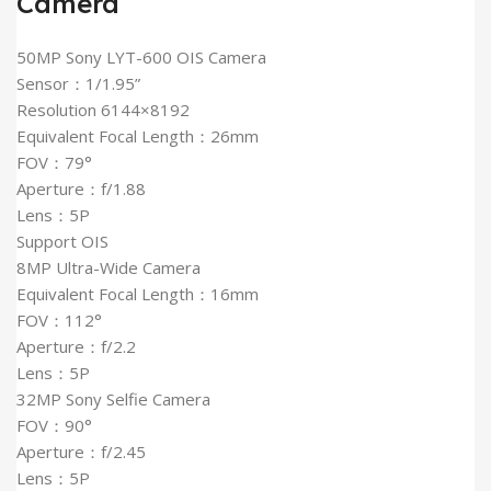
Camera
50MP Sony LYT-600 OIS Camera
Sensor：1/1.95”
Resolution 6144×8192
Equivalent Focal Length：26mm
FOV：79°
Aperture：f/1.88
Lens：5P
Support OIS
8MP Ultra-Wide Camera
Equivalent Focal Length：16mm
FOV：112°
Aperture：f/2.2
Lens：5P
32MP Sony Selfie Camera
FOV：90°
Aperture：f/2.45
Lens：5P