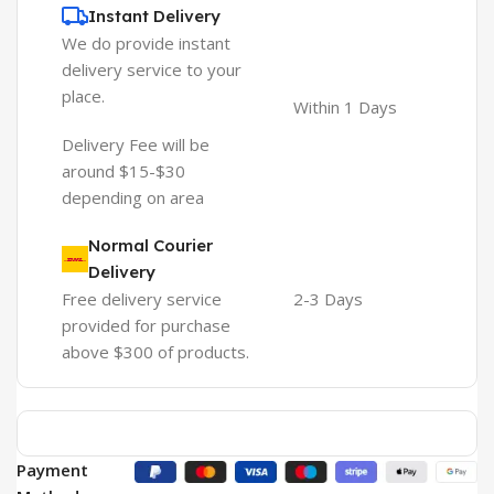
Instant Delivery
We do provide instant
delivery service to your
place.
Within 1 Days
Delivery Fee will be
around $15-$30
depending on area
Normal Courier
Delivery
Free delivery service
2-3 Days
provided for purchase
above $300 of products.
Payment