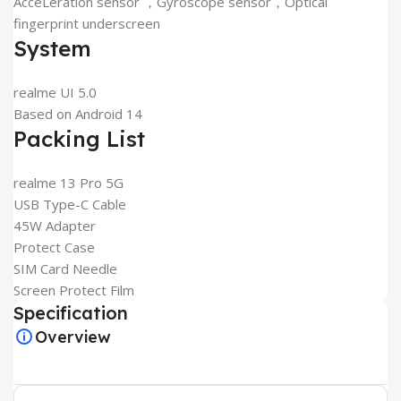
AcceLeration sensor ，Gyroscope sensor，Optical
fingerprint underscreen
System
realme UI 5.0
Based on Android 14
Packing List
realme 13 Pro 5G
USB Type-C Cable
45W Adapter
Protect Case
SIM Card Needle
Screen Protect Film
Specification
Overview