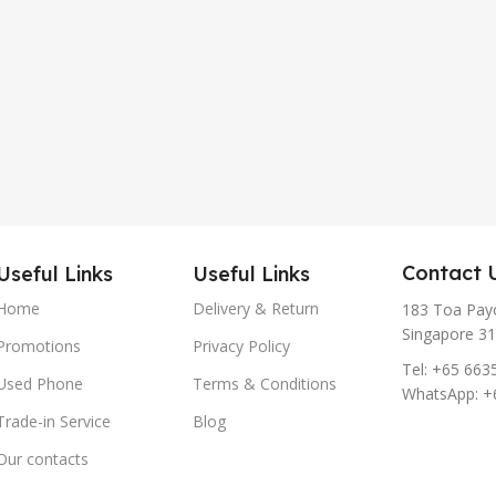
Contact 
Useful Links
Useful Links
Home
Delivery & Return
183 Toa Payo
Singapore 3
Promotions
Privacy Policy
Tel: +65 663
Used Phone
Terms & Conditions
WhatsApp: +
Trade-in Service
Blog
Our contacts