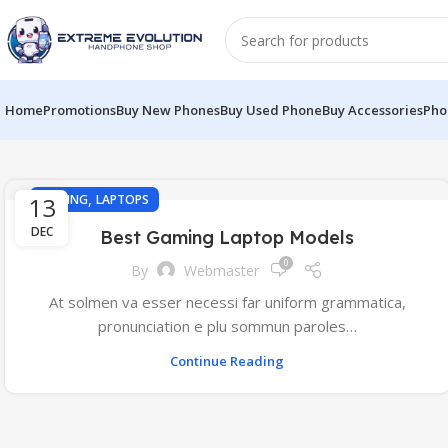
Home
Promotions
Buy New Phones
Buy Used Phone
Buy Accessories
Pho
,
13
GAMING
LAPTOPS
DEC
Best Gaming Laptop Models
0
By
Webmaster
At solmen va esser necessi far uniform grammatica,
pronunciation e plu sommun paroles…
Continue Reading