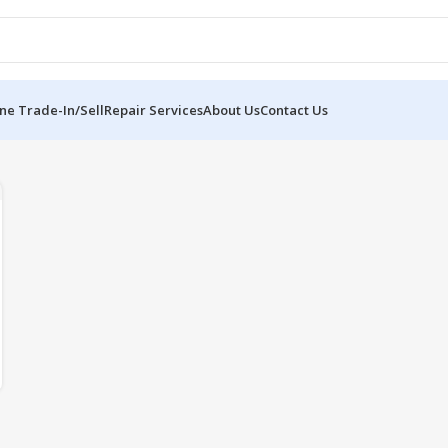
ne Trade-In/Sell
Repair Services
About Us
Contact Us