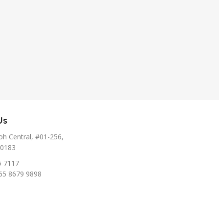
Us
h Central, #01-256,
10183
5 7117
65 8679 9898