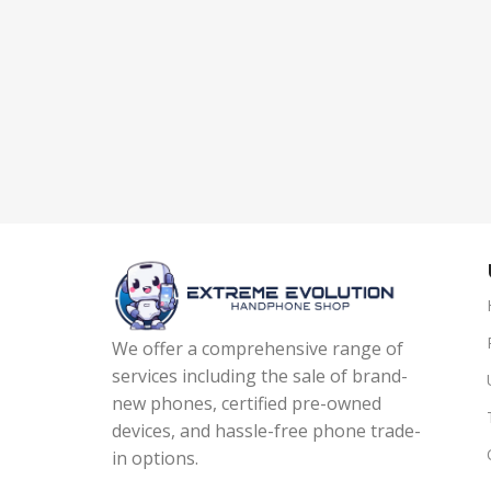
We offer a comprehensive range of
services including the sale of brand-
new phones, certified pre-owned
devices, and hassle-free phone trade-
in options.