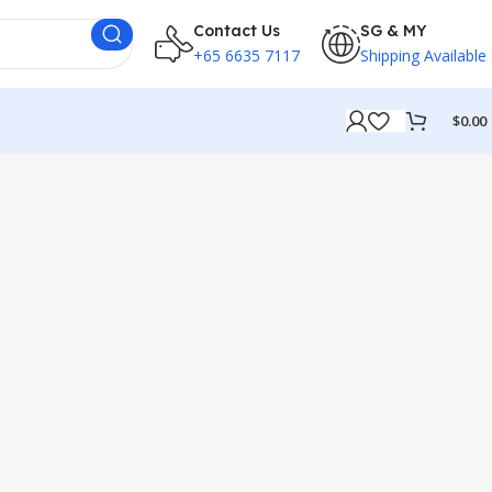
Contact Us
SG & MY
+65 6635 7117
Shipping Available
$
0.00