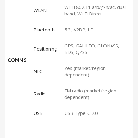
Wi-Fi 802.11 a/b/g/n/ac, dual-
WLAN
band, Wi-Fi Direct
Bluetooth
5.3, A2DP, LE
GPS, GALILEO, GLONASS,
Positioning
BDS, QZSS
COMMS
Yes (market/region
NFC
dependent)
FM radio (market/region
Radio
dependent)
USB
USB Type-C 2.0