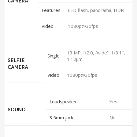
CAMERA
Features
LED flash, panorama, HDR
Video
1080p@30fps
13 MP, f/2.0, (wide), 1/3.1″,
Single
1.12µm
SELFIE
CAMERA
Video
1080p@30fps
Loudspeaker
Yes
SOUND
3.5mm jack
No