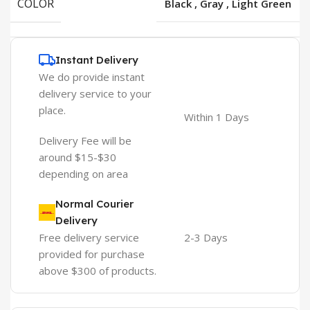
COLOR
Black
,
Gray
,
Light Green
Instant Delivery
We do provide instant
delivery service to your
place.
Within 1 Days
Delivery Fee will be
around $15-$30
depending on area
Normal Courier
Delivery
Free delivery service
2-3 Days
provided for purchase
above $300 of products.