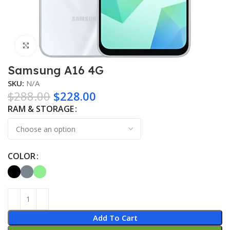
Click to enlarge
Samsung A16 4G
SKU:
N/A
$
288.00
$
228.00
RAM & STORAGE
COLOR
Add To Cart