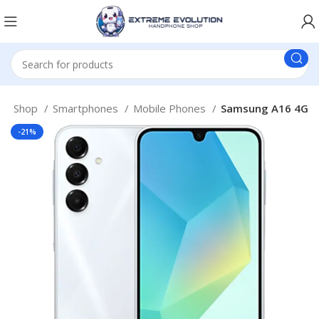
e
Shop
Smartphones
Mobile Phones
Samsung A16 4G
-21%