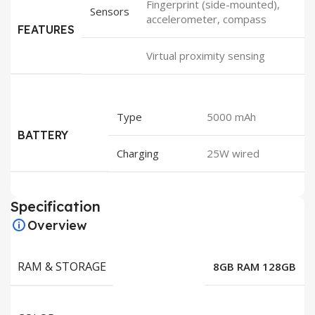
Fingerprint (side-mounted),
Sensors
accelerometer, compass
FEATURES
Virtual proximity sensing
Type
5000 mAh
BATTERY
Charging
25W wired
Specification
Overview
RAM & STORAGE
8GB RAM 128GB