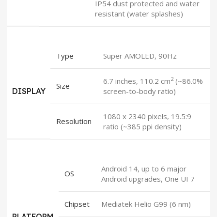
IP54 dust protected and water
resistant (water splashes)
Type
Super AMOLED, 90Hz
2
6.7 inches, 110.2 cm
(~86.0%
Size
DISPLAY
screen-to-body ratio)
1080 x 2340 pixels, 19.5:9
Resolution
ratio (~385 ppi density)
Android 14, up to 6 major
OS
Android upgrades, One UI 7
Chipset
Mediatek Helio G99 (6 nm)
PLATFORM