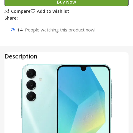
Buy Now
Compare
Add to wishlist
Share:
14
People watching this product now!
Description