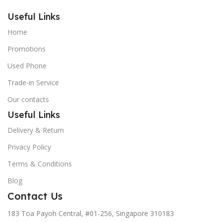
Useful Links
Home
Promotions
Used Phone
Trade-in Service
Our contacts
Useful Links
Delivery & Return
Privacy Policy
Terms & Conditions
Blog
Contact Us
183 Toa Payoh Central, #01-256, Singapore 310183