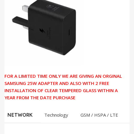
FOR A LIMITED TIME ONLY WE ARE GIVING AN ORGINAL
SAMSUNG 25W ADAPTER AND ALSO WITH 2 FREE
INSTALLATION OF CLEAR TEMPERED GLASS WITHIN A
YEAR FROM THE DATE PURCHASE
NETWORK
Technology
GSM / HSPA / LTE