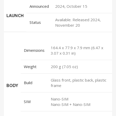
Announced
2024, October 15
LAUNCH
Available. Released 2024,
Status
November 20
164.4 x 77.9 x 7.9 mm (6.47 x
Dimensions
3.07 x 0.31 in)
Weight
200 g (7.05 oz)
Glass front, plastic back, plastic
Build
BODY
frame
Nano-SIM
SIM
Nano-SIM + Nano-SIM