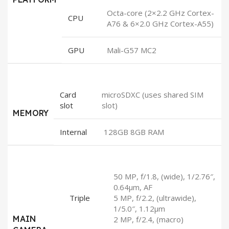
Octa-core (2×2.2 GHz Cortex-
CPU
A76 & 6×2.0 GHz Cortex-A55)
GPU
Mali-G57 MC2
Card
microSDXC (uses shared SIM
slot
slot)
MEMORY
Internal
128GB 8GB RAM
50 MP, f/1.8, (wide), 1/2.76″,
0.64µm, AF
Triple
5 MP, f/2.2, (ultrawide),
1/5.0″, 1.12µm
MAIN
2 MP, f/2.4, (macro)