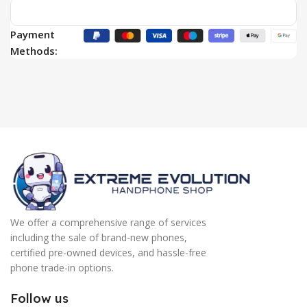
Payment
Methods:
We offer a comprehensive range of services
including the sale of brand-new phones,
certified pre-owned devices, and hassle-free
phone trade-in options.
Follow us