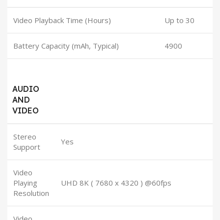
Video Playback Time (Hours)
Up to 30
Battery Capacity (mAh, Typical)
4900
AUDIO
AND
VIDEO
Stereo
Yes
Support
Video
Playing
UHD 8K ( 7680 x 4320 ) @60fps
Resolution
Video