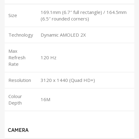
169.1mm (6.7″ full rectangle) / 164.5mm
Size
(6.5″ rounded corners)
Technology
Dynamic AMOLED 2X
Max
Refresh
120 Hz
Rate
Resolution
3120 x 1440 (Quad HD+)
Colour
16M
Depth
CAMERA