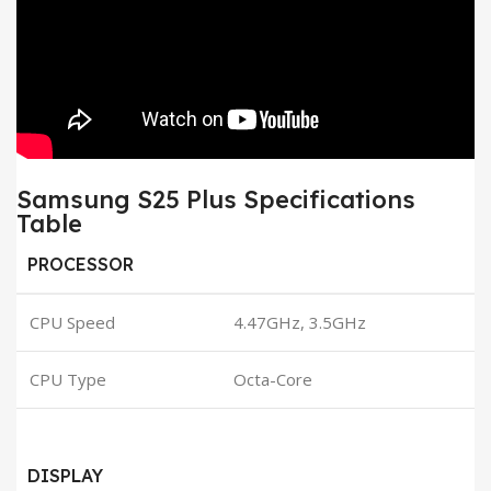
Samsung S25 Plus Specifications
Table
PROCESSOR
CPU Speed
4.47GHz, 3.5GHz
CPU Type
Octa-Core
DISPLAY