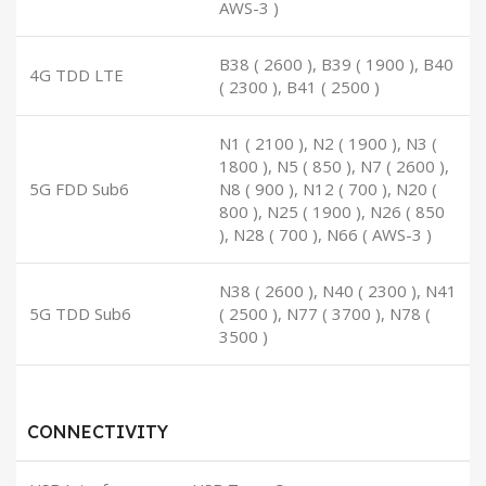
AWS-3 )
B38 ( 2600 ), B39 ( 1900 ), B40
4G TDD LTE
( 2300 ), B41 ( 2500 )
N1 ( 2100 ), N2 ( 1900 ), N3 (
1800 ), N5 ( 850 ), N7 ( 2600 ),
5G FDD Sub6
N8 ( 900 ), N12 ( 700 ), N20 (
800 ), N25 ( 1900 ), N26 ( 850
), N28 ( 700 ), N66 ( AWS-3 )
N38 ( 2600 ), N40 ( 2300 ), N41
5G TDD Sub6
( 2500 ), N77 ( 3700 ), N78 (
3500 )
CONNECTIVITY