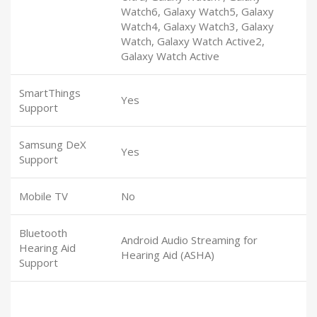
Watch6, Galaxy Watch5, Galaxy
Watch4, Galaxy Watch3, Galaxy
Watch, Galaxy Watch Active2,
Galaxy Watch Active
SmartThings
Yes
Support
Samsung DeX
Yes
Support
Mobile TV
No
Bluetooth
Android Audio Streaming for
Hearing Aid
Hearing Aid (ASHA)
Support