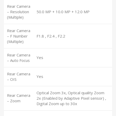
Rear Camera
– Resolution
50.0 MP + 10.0 MP + 12.0 MP
(Multiple)
Rear Camera
– F Number
F1.8 , F2.4 , F2.2
(Multiple)
Rear Camera
Yes
– Auto Focus
Rear Camera
Yes
– OIS
Optical Zoom 3x, Optical quality Zoom
Rear Camera
2x (Enabled by Adaptive Pixel sensor) ,
– Zoom
Digital Zoom up to 30x