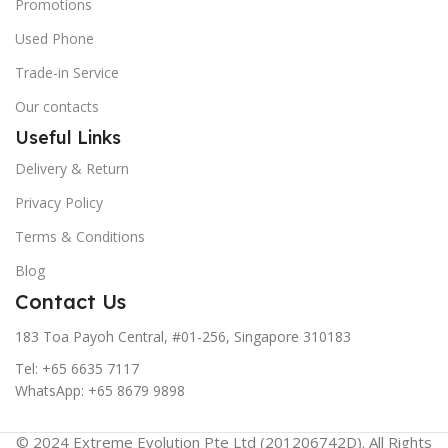
Promotions
Used Phone
Trade-in Service
Our contacts
Useful Links
Delivery & Return
Privacy Policy
Terms & Conditions
Blog
Contact Us
183 Toa Payoh Central, #01-256, Singapore 310183
Tel: +65 6635 7117
WhatsApp: +65 8679 9898
© 2024 Extreme Evolution Pte Ltd (201206742D). All Rights