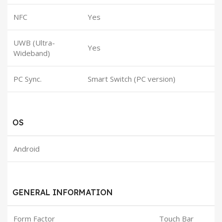
NFC
Yes
UWB (Ultra-
Yes
Wideband)
PC Sync.
Smart Switch (PC version)
OS
Android
GENERAL INFORMATION
Form Factor
Touch Bar