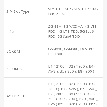
SIM 1 + SIM 2 / SIM 1 + eSIM /
SIM Slot Type
Dual eSIM
2G GSM, 3G WCDMA, 4G LTE
Infra
FDD, 4G LTE TDD, 5G Sub6
FDD, 5G Sub6 TDD
GSM850, GSM900, DCS1800,
2G GSM
PCS1900
B1 ( 2100 ), B2 ( 1900 ), B4 (
3G UMTS
AWS ), B5 ( 850 ), B8 ( 900 )
B1 ( 2100 ), B2 ( 1900 ), B3 (
1800 ), B4 ( AWS ), B5 ( 850 ),
B7 ( 2600 ), B8 ( 900 ), B12 (
4G FDD LTE
700 ), B17 ( 700 ), B20 ( 800 ),
B26 ( 850 ), B28 ( 700 ), B66 (