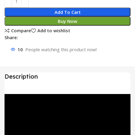
Add To Cart
Buy Now
Compare
Add to wishlist
Share:
10
People watching this product now!
Description