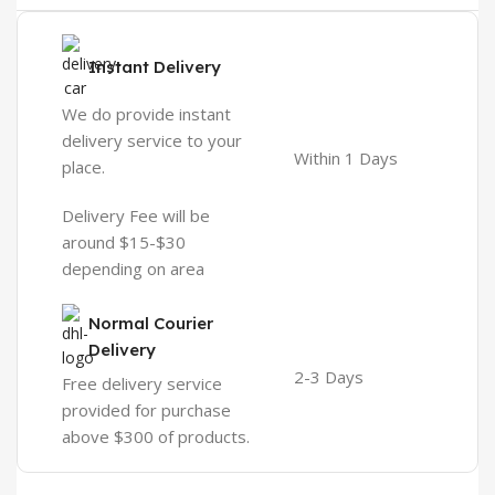
Instant Delivery
We do provide instant
delivery service to your
Within 1 Days
place.
Delivery Fee will be
around $15-$30
depending on area
Normal Courier
Delivery
2-3 Days
Free delivery service
provided for purchase
above $300 of products.