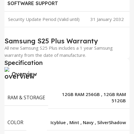
SOFTWARE SUPPORT
Security Update Period (Valid until)
31 January 2032
Samsung S25 Plus Warranty
All new Samsung S25 Plus includes a 1 year Samsung
warranty from the date of manufacture.
Specification
Overview
12GB RAM 256GB
,
12GB RAM
RAM & STORAGE
512GB
COLOR
Icyblue
,
Mint
,
Navy
,
SilverShadow