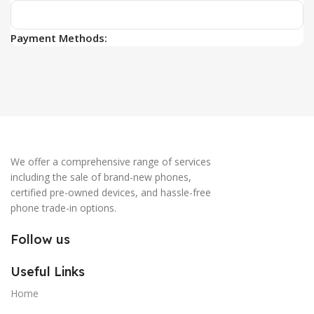
Payment Methods:
We offer a comprehensive range of services
including the sale of brand-new phones,
certified pre-owned devices, and hassle-free
phone trade-in options.
Follow us
Useful Links
Home