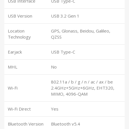
USB Interface
USB Type-C
USB Version
USB 3.2 Gen 1
Location
GPS, Glonass, Beidou, Galileo,
Technology
QZSS
Earjack
USB Type-C
MHL
No
802.11a / b / g / n / ac / ax / be
Wi-Fi
2.4GHz+5GHz+6GHz, EHT320,
MIMO, 4096-QAM
Wi-Fi Direct
Yes
Bluetooth Version
Bluetooth v5.4