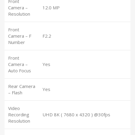
Front
Camera –
12.0 MP
Resolution
Front
Camera – F
F2.2
Number
Front
Camera –
Yes
Auto Focus
Rear Camera
Yes
– Flash
Video
Recording
UHD 8K ( 7680 x 4320 ) @30fps
Resolution