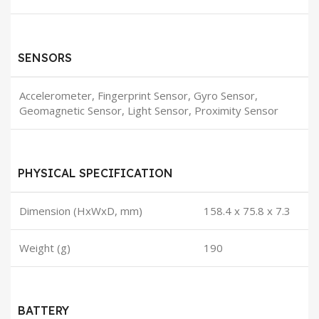
SENSORS
Accelerometer, Fingerprint Sensor, Gyro Sensor,
Geomagnetic Sensor, Light Sensor, Proximity Sensor
PHYSICAL SPECIFICATION
Dimension (HxWxD, mm)
158.4 x 75.8 x 7.3
Weight (g)
190
BATTERY