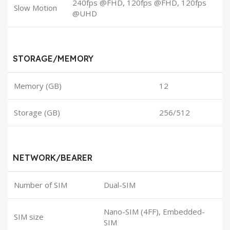
240fps @FHD, 120fps @FHD, 120fps
Slow Motion
@UHD
STORAGE/MEMORY
Memory (GB)
12
Storage (GB)
256/512
NETWORK/BEARER
Number of SIM
Dual-SIM
Nano-SIM (4FF), Embedded-
SIM size
SIM