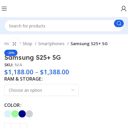
Home
Shop
Smartphones
Samsung S25+ 5G
Click to enlarge
-20%
Samsung S25+ 5G
SKU:
N/A
$
1,188.00
–
$
1,388.00
RAM & STORAGE
COLOR