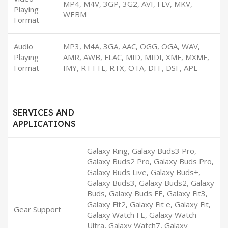
MP4, M4V, 3GP, 3G2, AVI, FLV, MKV,
Playing
WEBM
Format
Audio
MP3, M4A, 3GA, AAC, OGG, OGA, WAV,
Playing
AMR, AWB, FLAC, MID, MIDI, XMF, MXMF,
Format
IMY, RTTTL, RTX, OTA, DFF, DSF, APE
SERVICES AND
APPLICATIONS
Galaxy Ring, Galaxy Buds3 Pro,
Galaxy Buds2 Pro, Galaxy Buds Pro,
Galaxy Buds Live, Galaxy Buds+,
Galaxy Buds3, Galaxy Buds2, Galaxy
Buds, Galaxy Buds FE, Galaxy Fit3,
Galaxy Fit2, Galaxy Fit e, Galaxy Fit,
Gear Support
Galaxy Watch FE, Galaxy Watch
Ultra, Galaxy Watch7, Galaxy